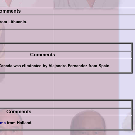
omments
rom Lithuania
.
Comments
Canada was eliminated by
Alejandro Fernandez
from Spain
.
Comments
tma
from Holland
.