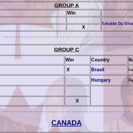
GROUP A
Win
Edvaldo Da Silv
X
GROUP
C
Win
Country
N
X
Brasil
Lu
Hungary
Gy
X
CANADA