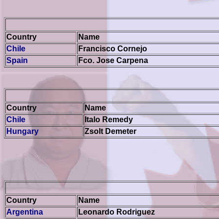
Country
Name
Chile
Francisco Cornejo
Spain
Fco. Jose Carpena
Country
Name
Chile
Italo Remedy
Hungary
Zsolt Demeter
Country
Name
Argentina
Leonardo Rodriguez