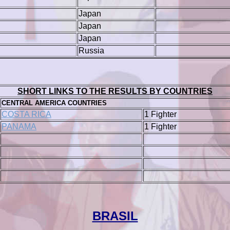
Japan
Japan
Japan
Russia
SHORT LINKS TO THE RESULTS BY COUNTRIES
CENTRAL AMERICA COUNTRIES
COSTA RICA
1 Fighter
PANAMA
1 Fighter
BRASIL