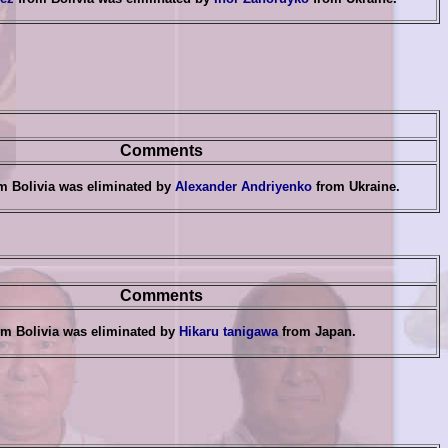
Comments
m Bolivia was eliminated by
Alexander Andriyenko
from Ukraine
.
Comments
m Bolivia was eliminated by
Hikaru tanigawa
from Japan
.