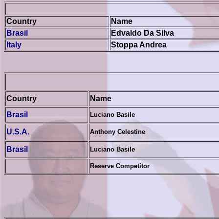
Country
Name
Brasil
Edvaldo Da Silva
Italy
Stoppa Andrea
Country
Name
Brasil
Luciano Basile
U.S.A.
Anthony Celestine
Brasil
Luciano Basile
Reserve Competitor