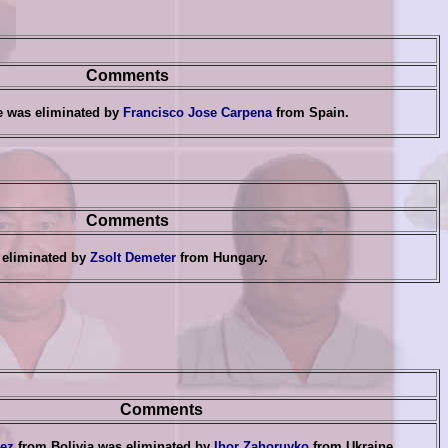
Comments
e was eliminated by
Francisco Jose Carpena
from Spain
.
Comments
 eliminated by
Zsolt Demeter
from Hungary
.
Comments
ez
from Bolivia was eliminated by
Ihor Zahoruyko
from Ukraine
.