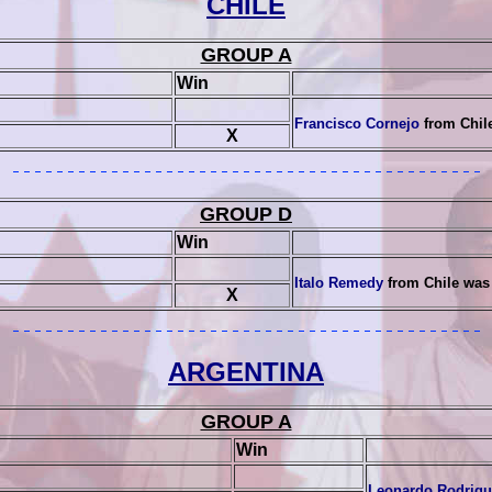
CHILE
GROUP A
Win
Francisco Cornejo
from Chil
X
GROUP D
Win
Italo Remedy
from Chile was
X
ARGENTINA
GROUP A
Win
Leonardo Rodrigu