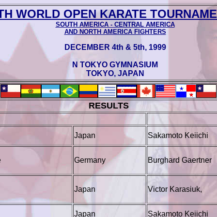
TH WORLD OPEN KARATE TOURNAMEN
SOUTH AMERICA - CENTRAL AMERICA
AND NORTH AMERICA FIGHTERS
DECEMBER 4th & 5th‚ 1999
N TOKYO GYMNASIUM
TOKYO, JAPAN
RESULTS
Japan
Sakamoto Keiichi
e
Germany
Burghard Gaertner
Japan
Victor Karasiuk,
Japan
Sakamoto Keiichi