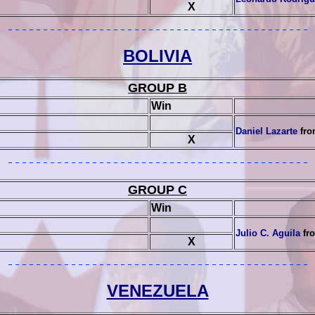
X
BOLIVIA
GROUP B
Win
Daniel Lazarte
fro
X
GROUP C
Win
Julio C. Aguila
fro
X
VENEZUELA