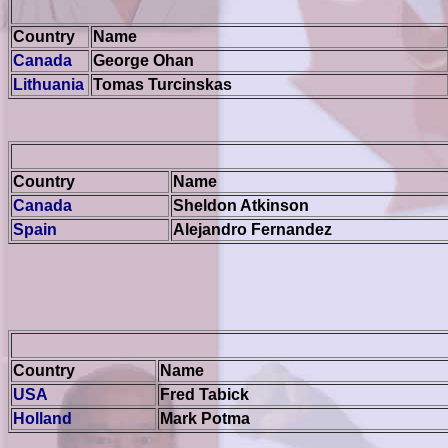
Country
Name
Canada
George Ohan
Lithuania
Tomas Turcinskas
Country
Name
Canada
Sheldon Atkinson
Spain
Alejandro Fernandez
Country
Name
USA
Fred Tabick
Holland
Mark Potma