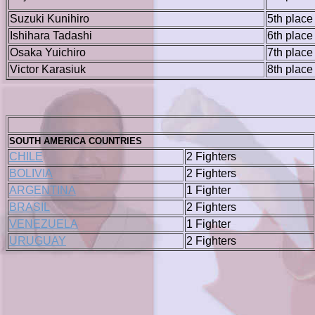
Suzuki Kunihiro
5th place
Ishihara Tadashi
6th place
Osaka Yuichiro
7th place
Victor Karasiuk
8th place
SOUTH AMERICA COUNTRIES
CHILE
2 Fighters
BOLIVIA
2 Fighters
ARGENTINA
1 Fighter
BRASIL
2 Fighters
VENEZUELA
1 Fighter
URUGUAY
2 Fighters