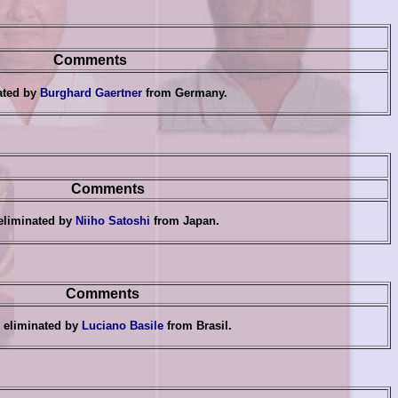
Comments
ated by
Burghard Gaertner
from Germany
.
Comments
eliminated by
Niiho Satoshi
from Japan
.
Comments
eliminated by
Luciano Basile
from Brasil.