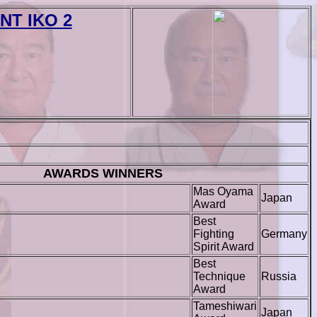
T IKO 2
AWARDS WINNERS
Mas Oyama
Japan
Award
Best
Fighting
Germany
Spirit Award
Best
Technique
Russia
Award
Tameshiwari
Japan