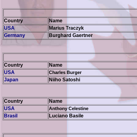
Country
Name
USA
Marius Traczyk
Germany
Burghard Gaertner
Country
Name
USA
Charles Burger
Japan
Niiho Satoshi
Country
Name
USA
Anthony Celestine
Brasil
Luciano Basile