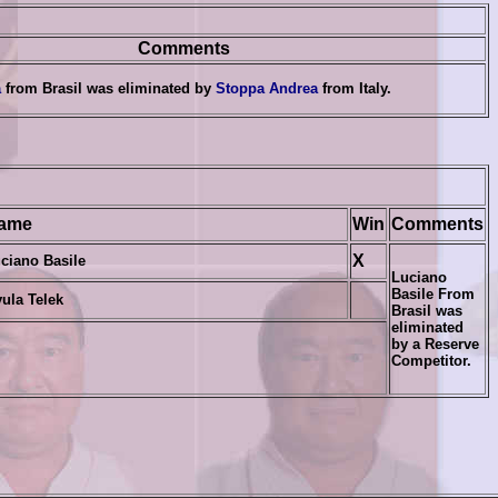
Comments
a
from Brasil was eliminated by
Stoppa Andrea
from
Italy.
ame
Win
Comments
X
ciano Basile
Luciano
Basile From
ula Telek
Brasil
was
eliminated
by a
Reserve
Competitor.