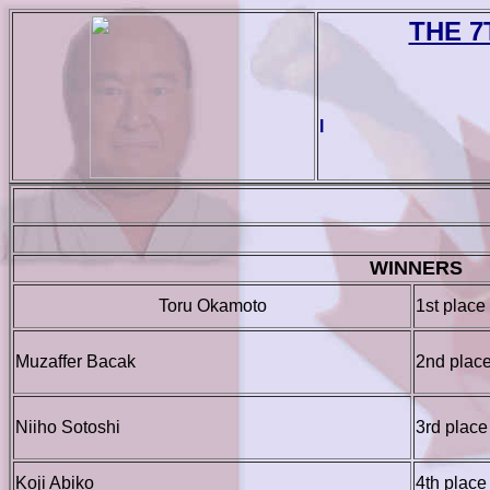
THE 7
I
WINNERS
Toru Okamoto
1st place
Muzaffer Bacak
2nd plac
Niiho Sotoshi
3rd place
Koji Abiko
4th place