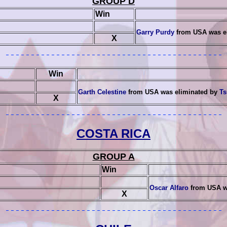
GROUP D
Win
Garry Purdy
from USA was e
X
Win
Garth Celestine
from USA was eliminated by
Ts
X
COSTA RICA
GROUP A
Win
Oscar Alfaro
from USA w
X