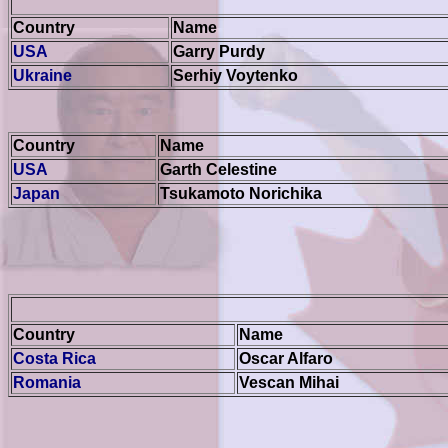
Country
Name
USA
Garry Purdy
Ukraine
Serhiy Voytenko
Country
Name
USA
Garth Celestine
Japan
Tsukamoto Norichika
Country
Name
Costa Rica
Oscar Alfaro
Romania
Vescan Mihai