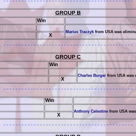
GROUP B
Win
Marius Traczyk
from USA was elimin
X
GROUP C
Win
Charles Burger
from USA was 
X
Win
Anthony Celestine
from USA was 
X