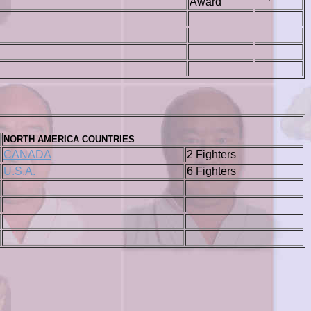
Award
NORTH AMERICA COUNTRIES
CANADA
2 Fighters
U.S.A.
6 Fighters