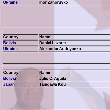
Ukraine
Ihor Zahoruyko
Country
Name
Bolivia
Daniel Lazarte
Ukraine
Alexander Andriyenko
Country
Name
Bolivia
Julio C. Aguila
Japan
Tanigawa
Kou