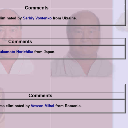
Comments
liminated by
Serhiy Voytenko
from Ukraine.
Comments
ukamoto Norichika
from Japan
.
Comments
as eliminated by
Vescan Mihai
from Romania
.