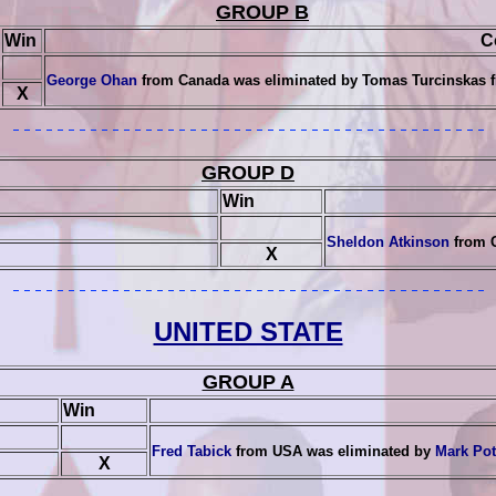
GROUP B
Win
C
George Ohan
from Canada was eliminated by
Tomas Turcinskas
f
X
GROUP D
Win
Sheldon Atkinson
from 
X
UNITED STATE
GROUP A
Win
Fred Tabick
from USA was eliminated by
Mark Po
X