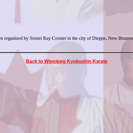
organized by Sensei Ray Cornier in the city of Dieppe, New Brunswic
Back to Winnipeg Kyokushin Karate