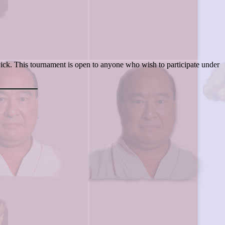
k. This tournament is open to anyone who wish to participate under