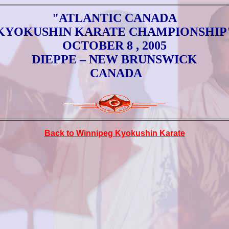
"ATLANTIC CANADA
KYOKUSHIN KARATE CHAMPIONSHIP
O
CTOBER 8 , 2005
DIEPPE
– NEW BRUNSWICK
CANADA
Back to Winnipeg Kyokushin Karate