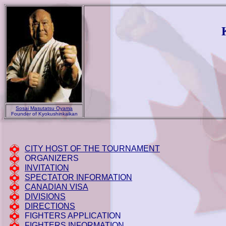
Sosai Masutatsu Oyama
Founder of Kyokushinkaikan
CITY HOST OF THE TOURNAMENT
ORGANIZERS
INVITATION
SPECTATOR INFORMATION
CANADIAN VISA
DIVISIONS
DIRECTIONS
FIGHTERS APPLICATION
FIGHTERS INFORMATION