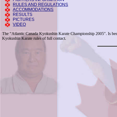
RULES AND REGULATIONS
ACCOMMODATIONS
RESULTS
PICTURES
VIDEO
The "Atlantic Canada Kyokushin Karate Championship 2005". Is been 
Kyokushin Karate rules of full contact.