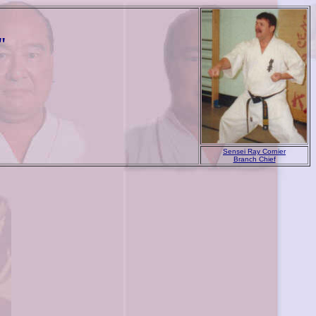
"
Sensei Ray Cornier
Branch Chief